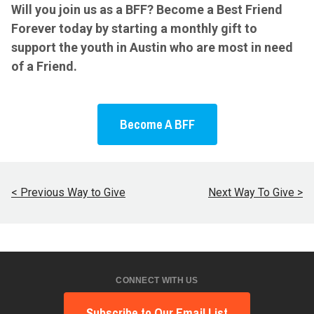
Will you join us as a BFF? Become a Best Friend
Forever today by starting a monthly gift to
support the youth in Austin who are most in need
of a Friend.
Become A BFF
< Previous Way to Give
Next Way To Give >
CONNECT WITH US
Subscribe to Our Email List