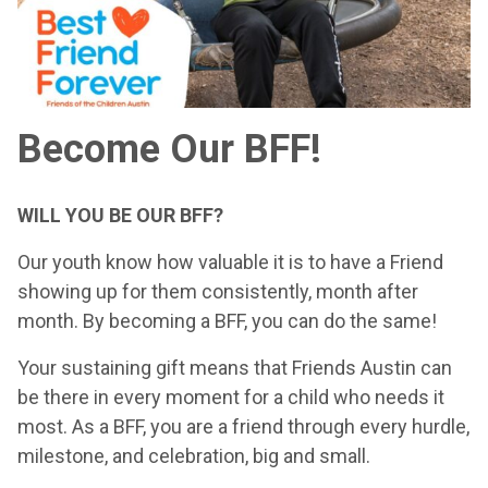
Become Our BFF!
WILL YOU BE OUR BFF?
Our youth know how valuable it is to have a Friend
showing up for them consistently, month after
month. By becoming a BFF, you can do the same!
Your sustaining gift means that Friends Austin can
be there in every moment for a child who needs it
most. As a BFF, you are a friend through every hurdle,
milestone, and celebration, big and small.