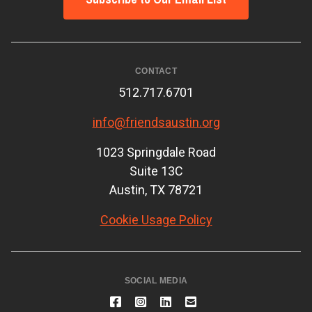
CONTACT
512.717.6701
info@friendsaustin.org
1023 Springdale Road
Suite 13C
Austin, TX 78721
Cookie Usage Policy
SOCIAL MEDIA