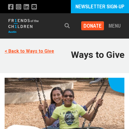
NEWSLETTER SIGN-UP
DONATE
MENU
Search
< Back to Ways to Give
Ways to Give