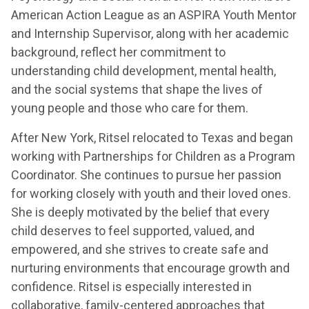
American Action League as an ASPIRA Youth Mentor
and Internship Supervisor, along with her academic
background, reflect her commitment to
understanding child development, mental health,
and the social systems that shape the lives of
young people and those who care for them.
After New York, Ritsel relocated to Texas and began
working with Partnerships for Children as a Program
Coordinator. She continues to pursue her passion
for working closely with youth and their loved ones.
She is deeply motivated by the belief that every
child deserves to feel supported, valued, and
empowered, and she strives to create safe and
nurturing environments that encourage growth and
confidence. Ritsel is especially interested in
collaborative, family-centered approaches that