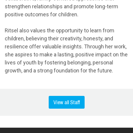
strengthen relationships and promote long-term
positive outcomes for children.
Ritsel also values the opportunity to learn from
children, believing their creativity, honesty, and
resilience offer valuable insights. Through her work,
she aspires to make a lasting, positive impact on the
lives of youth by fostering belonging, personal
growth, and a strong foundation for the future.
View all Staff