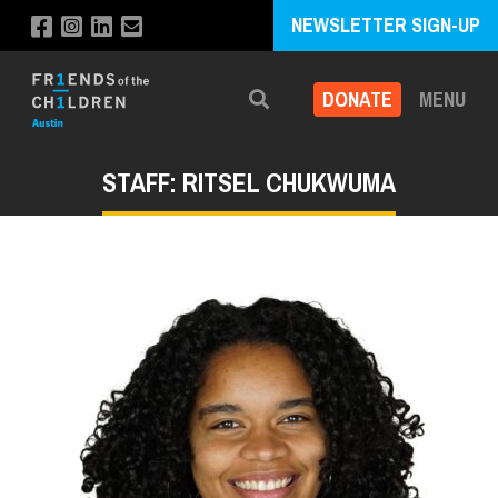
NEWSLETTER SIGN-UP
DONATE
MENU
Search
STAFF: RITSEL CHUKWUMA