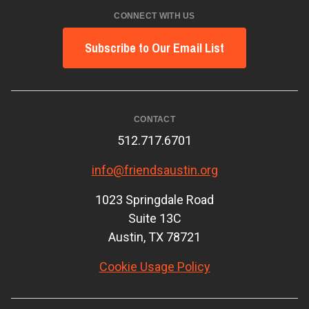
CONNECT WITH US
Subscribe to Our Email List
CONTACT
512.717.6701
info@friendsaustin.org
1023 Springdale Road
Suite 13C
Austin, TX 78721
Cookie Usage Policy