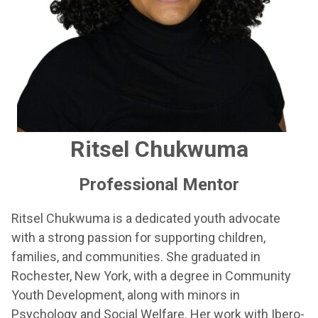
Ritsel Chukwuma
Professional Mentor
Ritsel Chukwuma is a dedicated youth advocate
with a strong passion for supporting children,
families, and communities. She graduated in
Rochester, New York, with a degree in Community
Youth Development, along with minors in
Psychology and Social Welfare. Her work with Ibero-