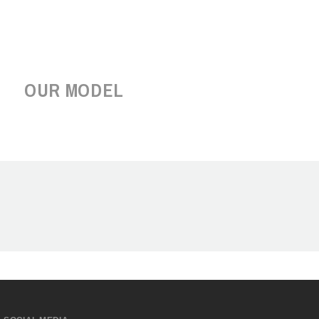
OUR MODEL