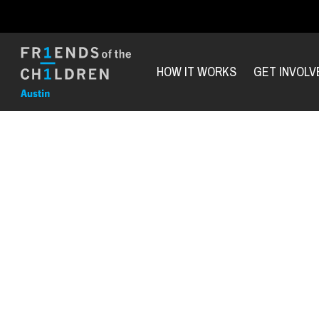
HOW IT WORKS
GET INVOLV