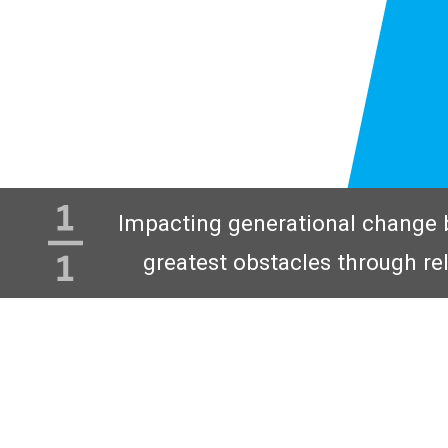
Impacting generational change 
greatest obstacles through re