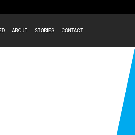
ED
ABOUT
STORIES
CONTACT