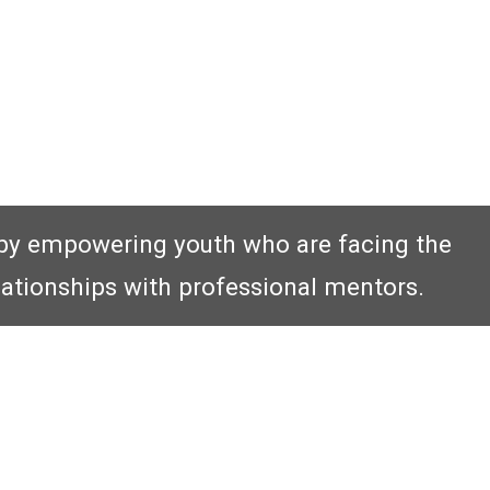
by empowering youth who are facing the
lationships with professional mentors.