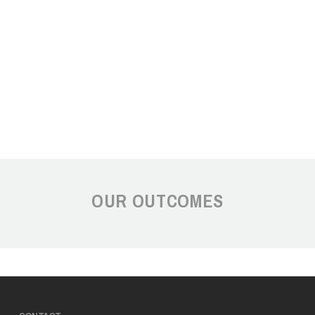
OUR OUTCOMES