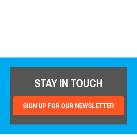
STAY IN TOUCH
SIGN UP FOR OUR NEWSLETTER