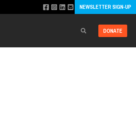
NEWSLETTER SIGN-UP
DONATE
Search