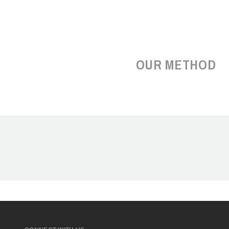
OUR METHOD