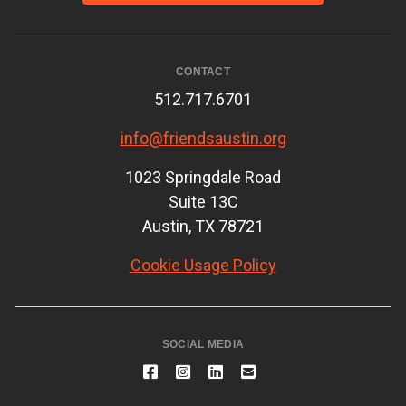
CONTACT
512.717.6701
info@friendsaustin.org
1023 Springdale Road
Suite 13C
Austin, TX 78721
Cookie Usage Policy
SOCIAL MEDIA