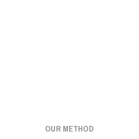
OUR METHOD