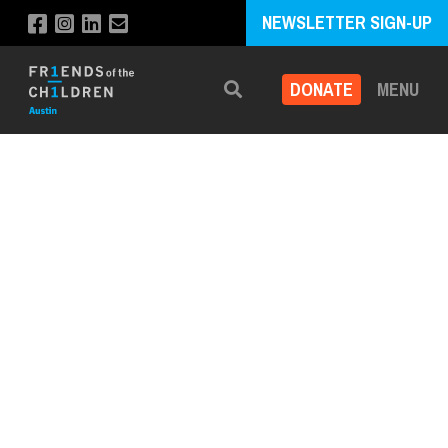
NEWSLETTER SIGN-UP
DONATE
MENU
Search