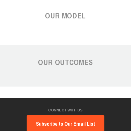
OUR MODEL
OUR OUTCOMES
CONNECT WITH US
Subscribe to Our Email List