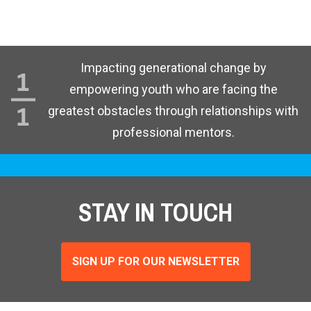
Impacting generational change by
empowering youth who are facing the
greatest obstacles through relationships with
professional mentors.
STAY IN TOUCH
SIGN UP FOR OUR NEWSLETTER