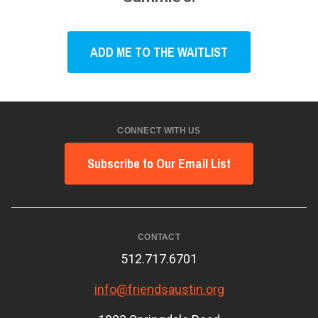
ADD ME TO THE WAITLIST
CONNECT WITH US
Subscribe to Our Email List
CONTACT
512.717.6701
info@friendsaustin.org