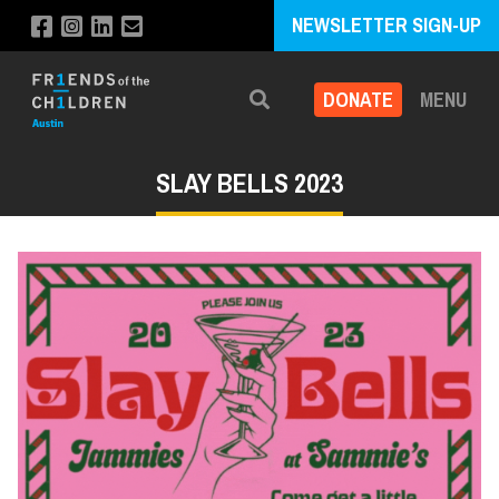
NEWSLETTER SIGN-UP
DONATE
MENU
Search
SLAY BELLS 2023