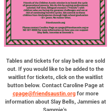
Tables and tickets for slay bells are sold
out. If you would like to be added to the
waitlist for tickets, click on the waitlist
button below. Contact Caroline Page at
cpage@friendsaustin.org
for more
information about Slay Bells, Jammies at
Sammie's.