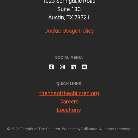
1023 Springdale Road
Suite 13C
Austin, TX 78721
Cookie Usage Policy
SOCIAL MEDIA
QUICK LINKS
friendsofthechildren.org
Careers
Locations
© 2026 Friends of The Children. Website by
Brilliance
. All rights reserved.