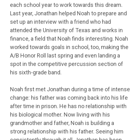
each school year to work towards this dream.
Last year, Jonathan helped Noah to prepare and
set up an interview with a friend who had
attended the University of Texas and works in
finance, a field that Noah finds interesting. Noah
worked towards goals in school, too, making the
A/B Honor Roll last spring and even landing a
spot in the competitive percussion section of
his sixth-grade band.
Noah first met Jonathan during a time of intense
change: his father was coming back into his life
after time in prison. He has no relationship with
his biological mother. Now living with his
grandmother and father, Noah is building a
strong relationship with his father. Seeing him
consistently through it all, Jonathan has been