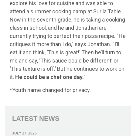
explore his love for cuisine and was able to
attend a summer cooking camp at Sur la Table.
Now in the seventh grade, he is taking a cooking
class in school, and he and Jonathan are
currently trying to perfect their pizza recipe. “He
critiques it more than I do,” says Jonathan. “I’ll
eat it and think, ‘This is great!’ Then he’ll turn to
me and say, ‘This sauce could be different’ or
‘This texture is off.’ But he continues to work on
it.
He could be a chef one day.
”
*Youth name changed for privacy.
LATEST NEWS
JULY 27, 2026