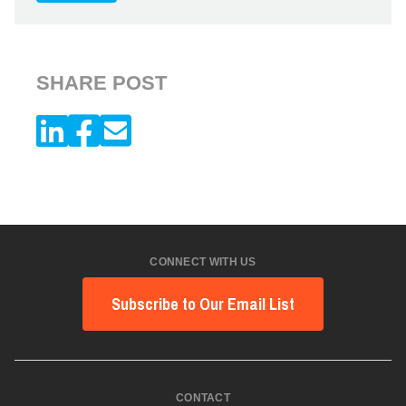
SHARE POST
CONNECT WITH US
Subscribe to Our Email List
CONTACT