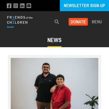
NEWSLETTER SIGN-UP
DONATE
MENU
Search
NEWS