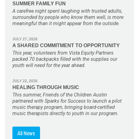
SUMMER FAMILY FUN
A carefree night spent laughing with trusted adults,
surrounded by people who know them well, is more
meaningful than it might appear from the outside.
JULY 27, 2026
A SHARED COMMITMENT TO OPPORTUNITY
This year, volunteers from Vista Equity Partners
packed 70 backpacks filled with the supplies our
youth will need for the year ahead.
JULY 22, 2026
HEALING THROUGH MUSIC
This summer, Friends of the Children Austin
partnered with Sparks for Success to launch a pilot
music therapy program, bringing board-certified
music therapists directly to youth in our program.
All News