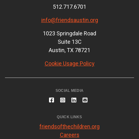
512.717.6701
info@friendsaustin.org
1023 Springdale Road
Suite 13C
Austin, TX 78721
Cookie Usage Policy
SOCIAL MEDIA
QUICK LINKS
friendsofthechildren.org
Careers