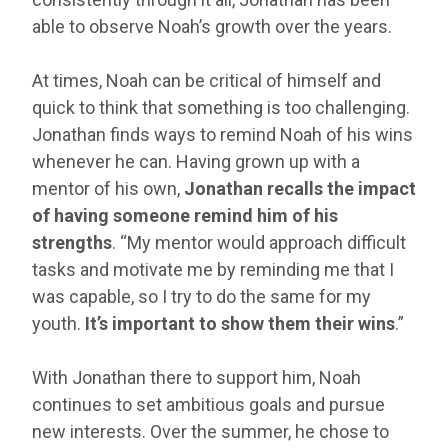
able to observe Noah’s growth over the years.
At times, Noah can be critical of himself and
quick to think that something is too challenging.
Jonathan finds ways to remind Noah of his wins
whenever he can. Having grown up with a
mentor of his own,
Jonathan recalls the impact
of having someone remind him of his
strengths
. “My mentor would approach difficult
tasks and motivate me by reminding me that I
was capable, so I try to do the same for my
youth.
It’s important to show them their wins
.”
With Jonathan there to support him, Noah
continues to set ambitious goals and pursue
new interests. Over the summer, he chose to