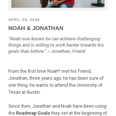
APRIL 08, 2026
NOAH & JONATHAN
“Noah now knows he can achieve challenging
things and is willing to work harder towards his
goals than before.” – Jonathan, Friend
From the first time Noah* met his Friend,
Jonathan, three years ago, he has been sure of
one thing: he wants to attend the University of
Texas at Austin.
Since then, Jonathan and Noah have been using
the
Roadmap Goals
they set at the beginning of