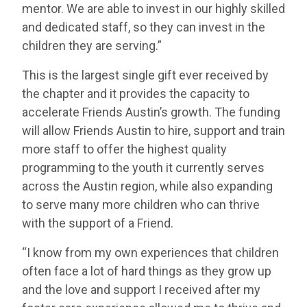
mentor. We are able to invest in our highly skilled
and dedicated staff, so they can invest in the
children they are serving.”
This is the largest single gift ever received by
the chapter and it provides the capacity to
accelerate Friends Austin’s growth. The funding
will allow Friends Austin to hire, support and train
more staff to offer the highest quality
programming to the youth it currently serves
across the Austin region, while also expanding
to serve many more children who can thrive
with the support of a Friend.
“I know from my own experiences that children
often face a lot of hard things as they grow up
and the love and support I received after my