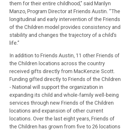
them for their entire childhood,” said Marilyn
Manzo, Program Director at Friends Austin. “The
longitudinal and early intervention of the Friends
of the Children model provides consistency and
stability and changes the trajectory of a child’s
life.”
In addition to Friends Austin, 11 other Friends of
the Children locations across the country
received gifts directly from MacKenzie Scott.
Funding gifted directly to Friends of the Children
- National will support the organization in
expanding its child and whole-family well-being
services through new Friends of the Children
locations and expansion of other current
locations. Over the last eight years, Friends of
the Children has grown from five to 26 locations