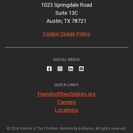
1023 Springdale Road
Suite 13C
Austin, TX 78721
Cookie Usage Policy
SOCIAL MEDIA
QUICK LINKS
friendsofthechildren.org
Careers
Locations
© 2026 Friends of The Children. Website by
Brilliance
. All rights reserved.