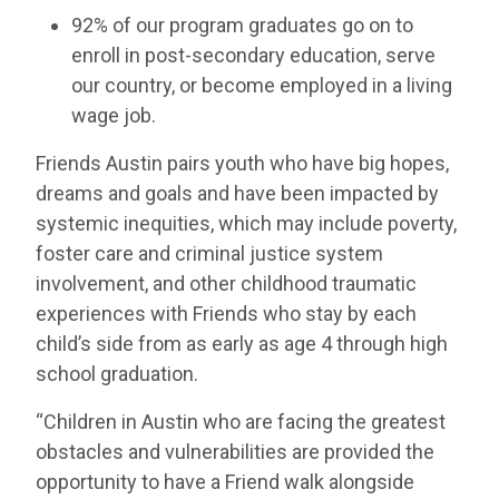
92% of our program graduates go on to
enroll in post-secondary education, serve
our country, or become employed in a living
wage job.
Friends Austin pairs youth who have big hopes,
dreams and goals and have been impacted by
systemic inequities, which may include poverty,
foster care and criminal justice system
involvement, and other childhood traumatic
experiences with Friends who stay by each
child’s side from as early as age 4 through high
school graduation.
“Children in Austin who are facing the greatest
obstacles and vulnerabilities are provided the
opportunity to have a Friend walk alongside