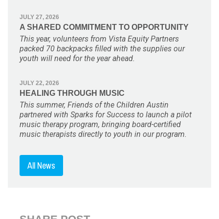
JULY 27, 2026
A SHARED COMMITMENT TO OPPORTUNITY
This year, volunteers from Vista Equity Partners
packed 70 backpacks filled with the supplies our
youth will need for the year ahead.
JULY 22, 2026
HEALING THROUGH MUSIC
This summer, Friends of the Children Austin
partnered with Sparks for Success to launch a pilot
music therapy program, bringing board-certified
music therapists directly to youth in our program.
All News