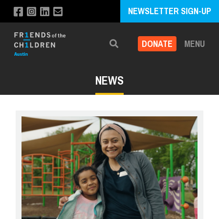
NEWSLETTER SIGN-UP
DONATE
MENU
Search
NEWS