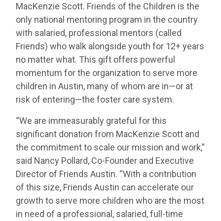
MacKenzie Scott. Friends of the Children is the
only national mentoring program in the country
with salaried, professional mentors (called
Friends) who walk alongside youth for 12+ years
no matter what. This gift offers powerful
momentum for the organization to serve more
children in Austin, many of whom are in—or at
risk of entering—the foster care system.
“We are immeasurably grateful for this
significant donation from MacKenzie Scott and
the commitment to scale our mission and work,”
said Nancy Pollard, Co-Founder and Executive
Director of Friends Austin. “With a contribution
of this size, Friends Austin can accelerate our
growth to serve more children who are the most
in need of a professional, salaried, full-time