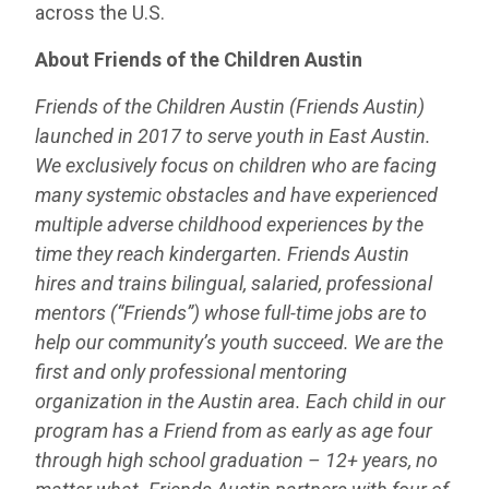
across the U.S.
About Friends of the Children Austin
Friends of the Children Austin (Friends Austin)
launched in 2017 to serve youth in East Austin.
We exclusively focus on children who are facing
many systemic obstacles and have experienced
multiple adverse childhood experiences by the
time they reach kindergarten. Friends Austin
hires and trains bilingual, salaried, professional
mentors (“Friends”) whose full-time jobs are to
help our community’s youth succeed. We are the
first and only professional mentoring
organization in the Austin area. Each child in our
program has a Friend from as early as age four
through high school graduation – 12+ years, no