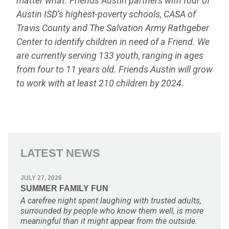
matter what. Friends Austin partners with four of
Austin ISD’s highest-poverty schools, CASA of
Travis County and The Salvation Army Rathgeber
Center to identify children in need of a Friend. We
are currently serving 133 youth, ranging in ages
from four to 11 years old. Friends Austin will grow
to work with at least 210 children by 2024.
LATEST NEWS
JULY 27, 2026
SUMMER FAMILY FUN
A carefree night spent laughing with trusted adults,
surrounded by people who know them well, is more
meaningful than it might appear from the outside.