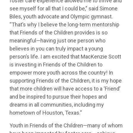
foster care experience allowed me to thrive and
see myself for all that I could be,” said Simone
Biles, youth advocate and Olympic gymnast.
“That’s why I believe the long-term mentorship
that Friends of the Children provides is so
meaningful—having just one person who
believes in you can truly impact a young
person’s life. I am excited that MacKenzie Scott
is investing in Friends of the Children to
empower more youth across the country! In
supporting Friends of the Children, it is my hope
that more children will have access to a ‘Friend’
and be inspired to pursue their hopes and
dreams in all communities, including my
hometown of Houston, Texas.”
Youth in Friends of the Children—many of whom