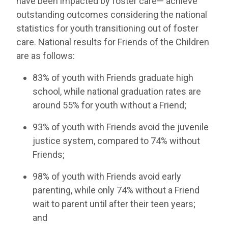
have been impacted by foster care— achieve
outstanding outcomes considering the national
statistics for youth transitioning out of foster
care. National results for Friends of the Children
are as follows:
83% of youth with Friends graduate high
school, while national graduation rates are
around 55% for youth without a Friend;
93% of youth with Friends avoid the juvenile
justice system, compared to 74% without
Friends;
98% of youth with Friends avoid early
parenting, while only 74% without a Friend
wait to parent until after their teen years;
and