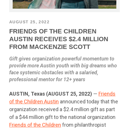
AUGUST 25, 2022
FRIENDS OF THE CHILDREN
AUSTIN RECEIVES $2.4 MILLION
FROM MACKENZIE SCOTT
Gift gives organization powerful momentum to
provide more Austin youth with big dreams who
face systemic obstacles with a salaried,
professional mentor for 12+ years
AUSTIN, Texas (AUGUST 25, 2022)
—
Friends
of the Children Austin
announced today that the
organization received a $2.4 million gift as part
of a $44 million gift to the national organization
Friends of the Children
from philanthropist