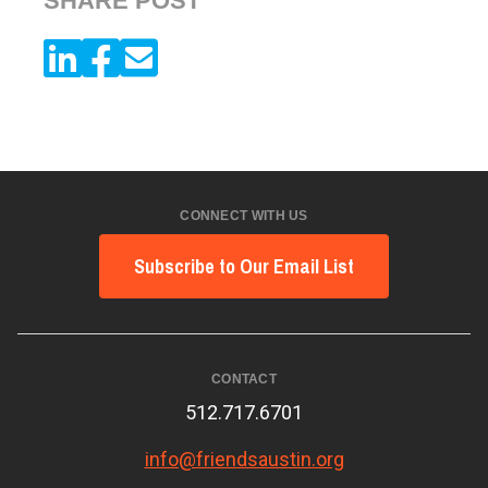
SHARE POST
CONNECT WITH US
Subscribe to Our Email List
CONTACT
512.717.6701
info@friendsaustin.org