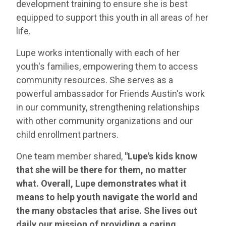
development training to ensure she is best
equipped to support this youth in all areas of her
life.
Lupe works intentionally with each of her
youth's families, empowering them to access
community resources. She serves as a
powerful ambassador for Friends Austin's work
in our community, strengthening relationships
with other community organizations and our
child enrollment partners.
One team member shared,
"Lupe's kids know
that she will be there for them, no matter
what. Overall, Lupe demonstrates what it
means to help youth navigate the world and
the many obstacles that arise. She lives out
daily our mission of providing a caring,