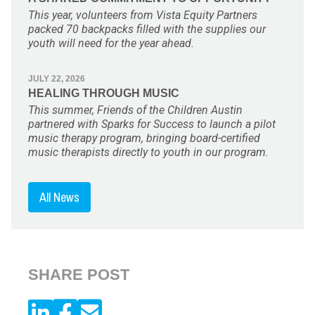
This year, volunteers from Vista Equity Partners
packed 70 backpacks filled with the supplies our
youth will need for the year ahead.
JULY 22, 2026
HEALING THROUGH MUSIC
This summer, Friends of the Children Austin
partnered with Sparks for Success to launch a pilot
music therapy program, bringing board-certified
music therapists directly to youth in our program.
All News
SHARE POST