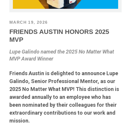
MARCH 19, 2026
FRIENDS AUSTIN HONORS 2025
MVP
Lupe Galindo named the 2025 No Matter What
MVP Award Winner
Friends Austin is delighted to announce Lupe
Galindo, Senior Professional Mentor, as our
2025 No Matter What MVP! This distinction is
awarded annually to an employee who has
been nominated by their colleagues for their
extraordinary contributions to our work and
mission.