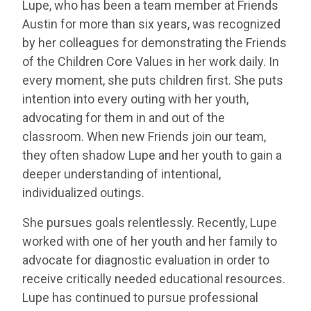
Lupe, who has been a team member at Friends
Austin for more than six years, was recognized
by her colleagues for demonstrating the Friends
of the Children Core Values in her work daily. In
every moment, she puts children first. She puts
intention into every outing with her youth,
advocating for them in and out of the
classroom. When new Friends join our team,
they often shadow Lupe and her youth to gain a
deeper understanding of intentional,
individualized outings.
She pursues goals relentlessly. Recently, Lupe
worked with one of her youth and her family to
advocate for diagnostic evaluation in order to
receive critically needed educational resources.
Lupe has continued to pursue professional