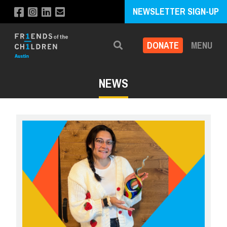
NEWSLETTER SIGN-UP
DONATE
MENU
Search
NEWS