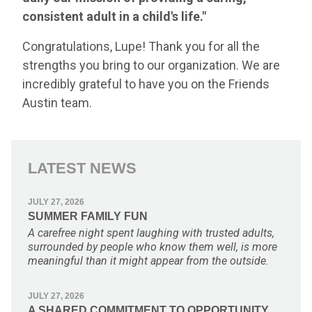
consistent adult in a child's life."
Congratulations, Lupe! Thank you for all the
strengths you bring to our organization. We are
incredibly grateful to have you on the Friends
Austin team.
LATEST NEWS
JULY 27, 2026
SUMMER FAMILY FUN
A carefree night spent laughing with trusted adults,
surrounded by people who know them well, is more
meaningful than it might appear from the outside.
JULY 27, 2026
A SHARED COMMITMENT TO OPPORTUNITY