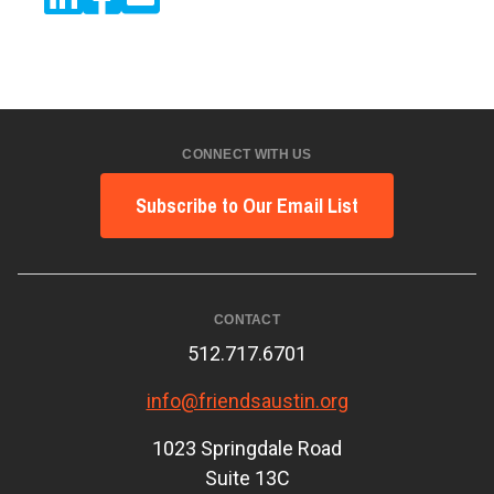
CONNECT WITH US
Subscribe to Our Email List
CONTACT
512.717.6701
info@friendsaustin.org
1023 Springdale Road
Suite 13C