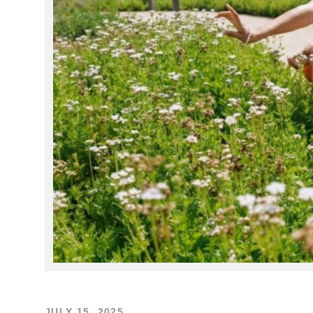
JULY 15, 2025