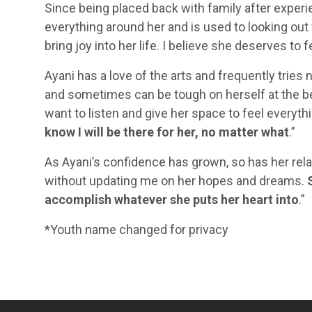
Since being placed back with family after experie
everything around her and is used to looking out 
bring joy into her life. I believe she deserves to f
Ayani has a love of the arts and frequently tries 
and sometimes can be tough on herself at the beg
want to listen and give her space to feel everyth
know I will be there for her, no matter what
.”
As Ayani’s confidence has grown, so has her rel
without updating me on her hopes and dreams.
accomplish whatever she puts her heart into
.”
*Youth name changed for privacy