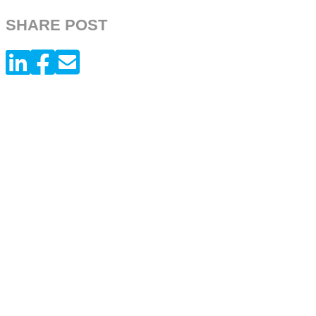
SHARE POST