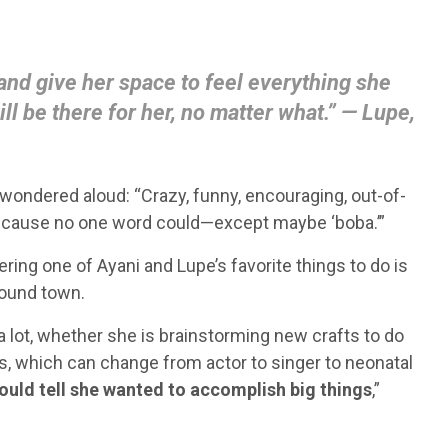
 and give her space to feel everything she
ill be there for her, no matter what.” — Lupe,
wondered aloud: “Crazy, funny, encouraging, out-of-
 because no one word could—except maybe ‘boba.’”
sidering one of Ayani and Lupe’s favorite things to do is
round town.
d a lot, whether she is brainstorming new crafts to do
ls, which can change from actor to singer to neonatal
 could tell she wanted to accomplish big things
,”