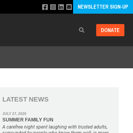
NEWSLETTER SIGN-UP
DONATE
Search
LATEST NEWS
JULY 27, 2026
SUMMER FAMILY FUN
A carefree night spent laughing with trusted adults,
surrounded by people who know them well, is more