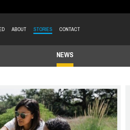
ED
ABOUT
STORIES
CONTACT
NEWS