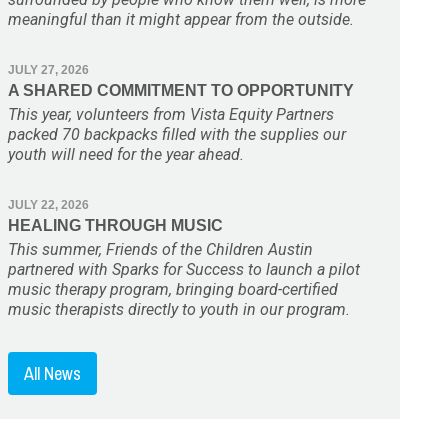
meaningful than it might appear from the outside.
JULY 27, 2026
A SHARED COMMITMENT TO OPPORTUNITY
This year, volunteers from Vista Equity Partners
packed 70 backpacks filled with the supplies our
youth will need for the year ahead.
JULY 22, 2026
HEALING THROUGH MUSIC
This summer, Friends of the Children Austin
partnered with Sparks for Success to launch a pilot
music therapy program, bringing board-certified
music therapists directly to youth in our program.
All News