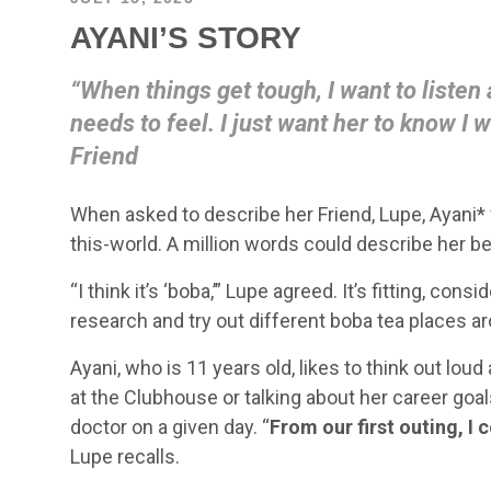
AYANI’S STORY
“When things get tough, I want to listen
needs to feel. I just want her to know I w
Friend
When asked to describe her Friend, Lupe, Ayani* 
this-world. A million words could describe her
“I think it’s ‘boba,’” Lupe agreed. It’s fitting, con
research and try out different boba tea places a
Ayani, who is 11 years old, likes to think out lou
at the Clubhouse or talking about her career goa
doctor on a given day. “
From our first outing, I
Lupe recalls.