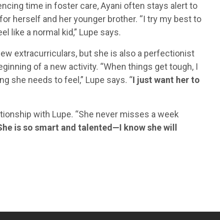
ncing time in foster care, Ayani often stays alert to
for herself and her younger brother. “I try my best to
eel like a normal kid,” Lupe says.
new extracurriculars, but she is also a perfectionist
inning of a new activity. “When things get tough, I
ing she needs to feel,” Lupe says. “
I just want her to
ationship with Lupe. “She never misses a week
She is so smart and talented—I know she will