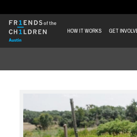
HOW IT WORKS
GET INVOLV