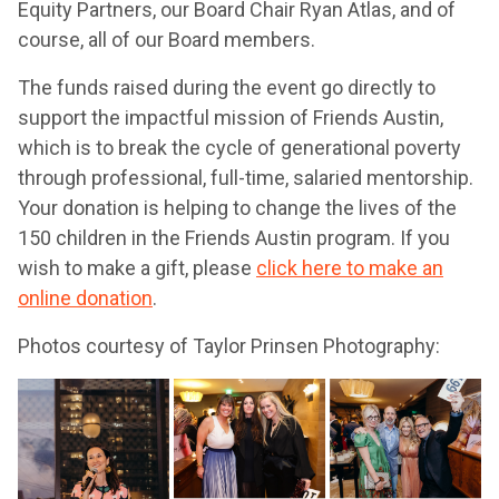
Equity Partners, our Board Chair Ryan Atlas, and of
course, all of our Board members.
The funds raised during the event go directly to
support the impactful mission of Friends Austin,
which is to break the cycle of generational poverty
through professional, full-time, salaried mentorship.
Your donation is helping to change the lives of the
150 children in the Friends Austin program. If you
wish to make a gift, please
click here to make an
online donation
.
Photos courtesy of Taylor Prinsen Photography: