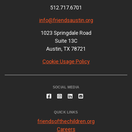
512.717.6701
info@friendsaustin.org
1023 Springdale Road
Suite 13C
Austin, TX 78721
Cookie Usage Policy
SOCIAL MEDIA
QUICK LINKS
friendsofthechildren.org
Careers