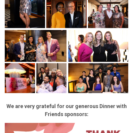
We are very grateful for our generous Dinner with
Friends sponsors: