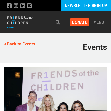
NEWSLETTER SIGN-UP
DONATE
MENU
Search
< Back to Events
Events