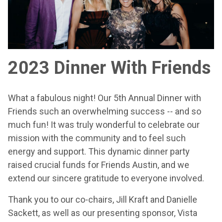
2023 Dinner With Friends
What a fabulous night! Our 5th Annual Dinner with
Friends such an overwhelming success -- and so
much fun! It was truly wonderful to celebrate our
mission with the community and to feel such
energy and support. This dynamic dinner party
raised crucial funds for Friends Austin, and we
extend our sincere gratitude to everyone involved.
Thank you to our co-chairs, Jill Kraft and Danielle
Sackett, as well as our presenting sponsor, Vista