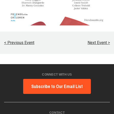
< Previous Event
Next Event >
CONNECT WITH US
Subscribe to Our Email List
CONTACT