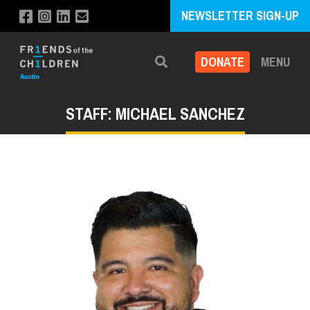
NEWSLETTER SIGN-UP
DONATE
MENU
Search
STAFF: MICHAEL SANCHEZ