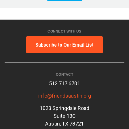
CONNECT WITH US
Subscribe to Our Email List
CONTACT
512.717.6701
info@friendsaustin.org
1023 Springdale Road
Suite 13C
Austin, TX 78721