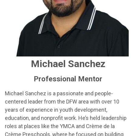
Michael Sanchez
Professional Mentor
Michael Sanchez is a passionate and people-
centered leader from the DFW area with over 10
years of experience in youth development,
education, and nonprofit work. He’s held leadership
roles at places like the YMCA and Crème de la
Crème Preschools, where he focused on building