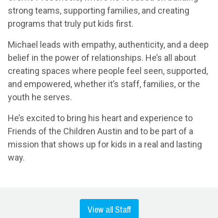
strong teams, supporting families, and creating
programs that truly put kids first.
Michael leads with empathy, authenticity, and a deep
belief in the power of relationships. He’s all about
creating spaces where people feel seen, supported,
and empowered, whether it’s staff, families, or the
youth he serves.
He’s excited to bring his heart and experience to
Friends of the Children Austin and to be part of a
mission that shows up for kids in a real and lasting
way.
View all Staff