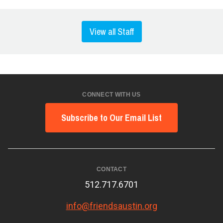
View all Staff
CONNECT WITH US
Subscribe to Our Email List
CONTACT
512.717.6701
info@friendsaustin.org