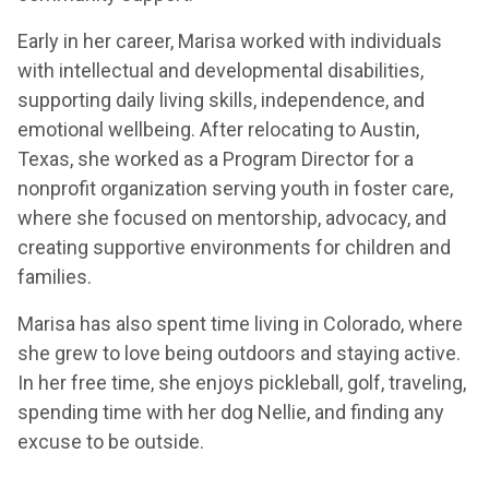
Early in her career, Marisa worked with individuals
with intellectual and developmental disabilities,
supporting daily living skills, independence, and
emotional wellbeing. After relocating to Austin,
Texas, she worked as a Program Director for a
nonprofit organization serving youth in foster care,
where she focused on mentorship, advocacy, and
creating supportive environments for children and
families.
Marisa has also spent time living in Colorado, where
she grew to love being outdoors and staying active.
In her free time, she enjoys pickleball, golf, traveling,
spending time with her dog Nellie, and finding any
excuse to be outside.