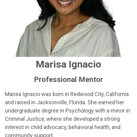
Marisa Ignacio
Professional Mentor
Marisa Ignacio was born in Redwood City, California
and raised in Jacksonville, Florida. She earned her
undergraduate degree in Psychology with a minor in
Criminal Justice, where she developed a strong
interest in child advocacy, behavioral health, and
community support.