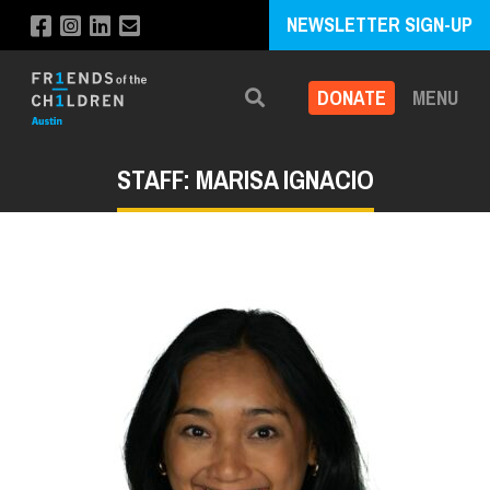
NEWSLETTER SIGN-UP
DONATE
MENU
Search
STAFF: MARISA IGNACIO