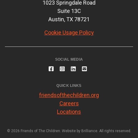
1023 Springdale Road
Suite 13C
Austin, TX 78721
Cookie Usage Policy
SOCIAL MEDIA
QUICK LINKS
friendsofthechildren.org
Careers
Locations
© 2026 Friends of The Children. Website by
Brilliance
. All rights reserved.